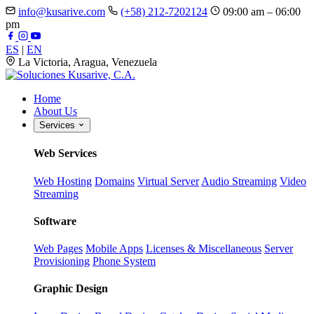
info@kusarive.com
(+58) 212-7202124
09:00 am – 06:00
pm
ES
|
EN
La Victoria, Aragua, Venezuela
Home
About Us
Services
Web Services
Web Hosting
Domains
Virtual Server
Audio Streaming
Video
Streaming
Software
Web Pages
Mobile Apps
Licenses & Miscellaneous
Server
Provisioning
Phone System
Graphic Design