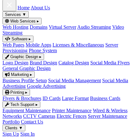
Home
About Us
Services
▼
Web Services
▸
Web Hosting
Domains
Virtual Server
Audio Streaming
Video
Streaming
Software
▸
Web Pages
Mobile Apps
Licenses & Miscellaneous
Server
Provisioning
Phone System
Graphic Design
▸
Logo Design
Brand Design
Catalog Design
Social Media Flyers
General Graphic Design
Marketing
▸
Business Profile Setup
Social Media Management
Social Media
Advertising
Google Advertising
Printing
▸
Flyers & Brochures
ID Cards
Large Format
Business Cards
Tech Support
▸
Equipment Maintenance
Printer Maintenance
Wired & Wireless
Networks
CCTV Cameras
Electric Fences
Server Maintenance
Portfolio
Contact Us
Clients
▼
Sign Up
Sign In