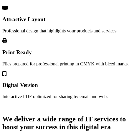
Attractive Layout
Professional design that highlights your products and services.
Print Ready
Files prepared for professional printing in CMYK with bleed marks.
Digital Version
Interactive PDF optimized for sharing by email and web.
Let's Talk
We deliver a wide range of IT services to
boost your success in this digital era