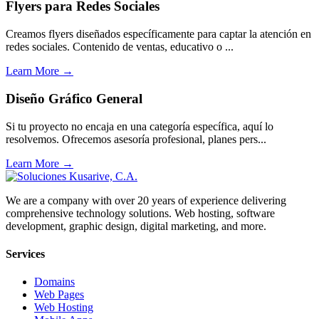
Flyers para Redes Sociales
Creamos flyers diseñados específicamente para captar la atención en
redes sociales. Contenido de ventas, educativo o ...
Learn More →
Diseño Gráfico General
Si tu proyecto no encaja en una categoría específica, aquí lo
resolvemos. Ofrecemos asesoría profesional, planes pers...
Learn More →
We are a company with over 20 years of experience delivering
comprehensive technology solutions. Web hosting, software
development, graphic design, digital marketing, and more.
Services
Domains
Web Pages
Web Hosting