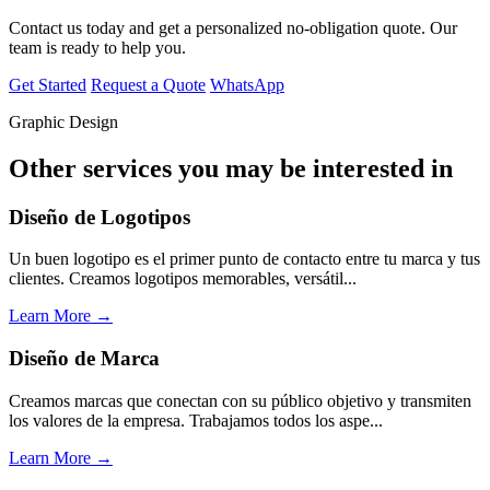
Contact us today and get a personalized no-obligation quote. Our
team is ready to help you.
Get Started
Request a Quote
WhatsApp
Graphic Design
Other services you may be interested in
Diseño de Logotipos
Un buen logotipo es el primer punto de contacto entre tu marca y tus
clientes. Creamos logotipos memorables, versátil...
Learn More →
Diseño de Marca
Creamos marcas que conectan con su público objetivo y transmiten
los valores de la empresa. Trabajamos todos los aspe...
Learn More →