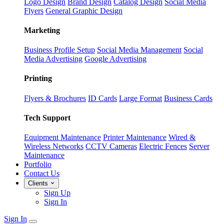
Logo Design
Brand Design
Catalog Design
Social Media
Flyers
General Graphic Design
Marketing
Business Profile Setup
Social Media Management
Social
Media Advertising
Google Advertising
Printing
Flyers & Brochures
ID Cards
Large Format
Business Cards
Tech Support
Equipment Maintenance
Printer Maintenance
Wired &
Wireless Networks
CCTV Cameras
Electric Fences
Server
Maintenance
Portfolio
Contact Us
Clients
Sign Up
Sign In
Sign In