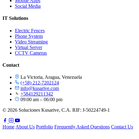
Mobile Apps
Social Media
IT Solutions
Electric Fences
Phone System
Video Streaming
Virtual Server
CCTV Cameras
Contact
La Victoria, Aragua, Venezuela
(+58) 212-7202124
info@kusarive.com
+584129211342
09:00 am – 06:00 pm
© 2026 Soluciones Kusarive, C.A. RIF: J-50224749-1
Home
About Us
Portfolio
Frequently Asked Questions
Contact Us