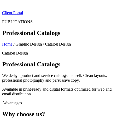
ES
|
EN
Client Portal
PUBLICATIONS
Professional Catalogs
Home
/
Graphic Design
/
Catalog Design
Catalog Design
Professional Catalogs
We design product and service catalogs that sell. Clean layouts,
professional photography and persuasive copy.
Available in print-ready and digital formats optimized for web and
email distribution.
Advantages
Why choose us?