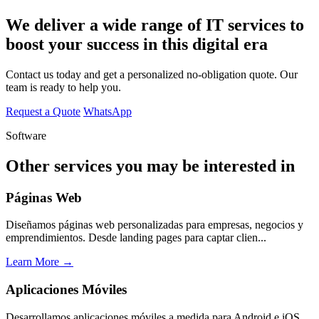
We deliver a wide range of IT services to
boost your success in this digital era
Contact us today and get a personalized no-obligation quote. Our
team is ready to help you.
Request a Quote
WhatsApp
Software
Other services you may be interested in
Páginas Web
Diseñamos páginas web personalizadas para empresas, negocios y
emprendimientos. Desde landing pages para captar clien...
Learn More →
Aplicaciones Móviles
Desarrollamos aplicaciones móviles a medida para Android e iOS.