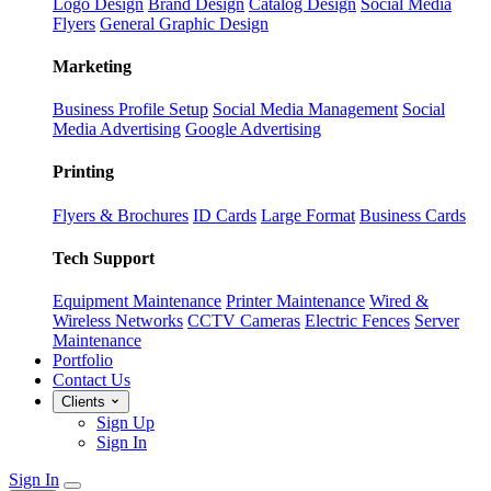
Logo Design
Brand Design
Catalog Design
Social Media
Flyers
General Graphic Design
Marketing
Business Profile Setup
Social Media Management
Social
Media Advertising
Google Advertising
Printing
Flyers & Brochures
ID Cards
Large Format
Business Cards
Tech Support
Equipment Maintenance
Printer Maintenance
Wired &
Wireless Networks
CCTV Cameras
Electric Fences
Server
Maintenance
Portfolio
Contact Us
Clients
Sign Up
Sign In
Sign In