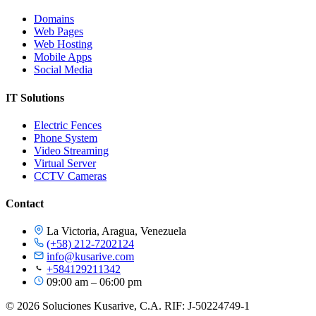
Domains
Web Pages
Web Hosting
Mobile Apps
Social Media
IT Solutions
Electric Fences
Phone System
Video Streaming
Virtual Server
CCTV Cameras
Contact
La Victoria, Aragua, Venezuela
(+58) 212-7202124
info@kusarive.com
+584129211342
09:00 am – 06:00 pm
© 2026 Soluciones Kusarive, C.A. RIF: J-50224749-1