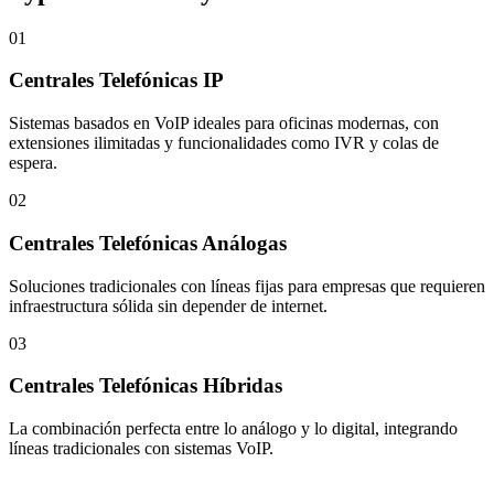
01
Centrales Telefónicas IP
Sistemas basados en VoIP ideales para oficinas modernas, con
extensiones ilimitadas y funcionalidades como IVR y colas de
espera.
02
Centrales Telefónicas Análogas
Soluciones tradicionales con líneas fijas para empresas que requieren
infraestructura sólida sin depender de internet.
03
Centrales Telefónicas Híbridas
La combinación perfecta entre lo análogo y lo digital, integrando
líneas tradicionales con sistemas VoIP.
Let's Talk