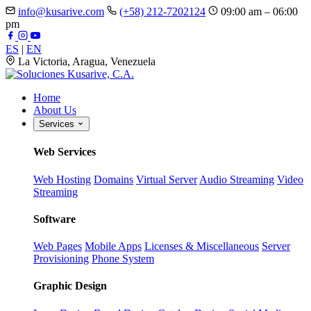
info@kusarive.com
(+58) 212-7202124
09:00 am – 06:00
pm
ES
|
EN
La Victoria, Aragua, Venezuela
Home
About Us
Services
Web Services
Web Hosting
Domains
Virtual Server
Audio Streaming
Video
Streaming
Software
Web Pages
Mobile Apps
Licenses & Miscellaneous
Server
Provisioning
Phone System
Graphic Design