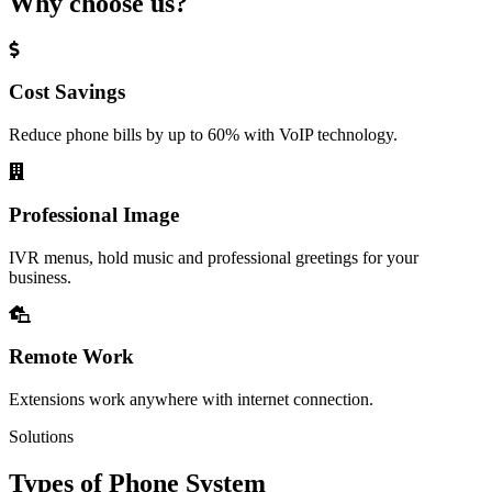
Why choose us?
Cost Savings
Reduce phone bills by up to 60% with VoIP technology.
Professional Image
IVR menus, hold music and professional greetings for your
business.
Remote Work
Extensions work anywhere with internet connection.
Solutions
Types of Phone System