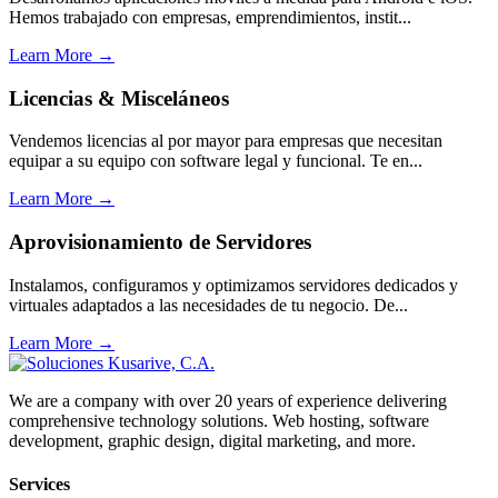
Hemos trabajado con empresas, emprendimientos, instit...
Learn More →
Licencias & Misceláneos
Vendemos licencias al por mayor para empresas que necesitan
equipar a su equipo con software legal y funcional. Te en...
Learn More →
Aprovisionamiento de Servidores
Instalamos, configuramos y optimizamos servidores dedicados y
virtuales adaptados a las necesidades de tu negocio. De...
Learn More →
We are a company with over 20 years of experience delivering
comprehensive technology solutions. Web hosting, software
development, graphic design, digital marketing, and more.
Services