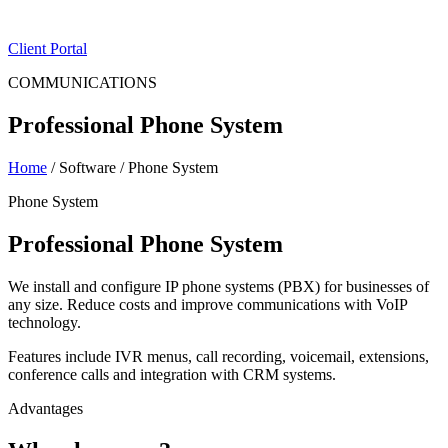
ES
|
EN
Client Portal
COMMUNICATIONS
Professional Phone System
Home
/
Software
/
Phone System
Phone System
Professional Phone System
We install and configure IP phone systems (PBX) for businesses of
any size. Reduce costs and improve communications with VoIP
technology.
Features include IVR menus, call recording, voicemail, extensions,
conference calls and integration with CRM systems.
Advantages