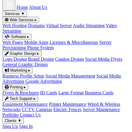
Home
About Us
Services
▼
Web Services
▸
Web Hosting
Domains
Virtual Server
Audio Streaming
Video
Streaming
Software
▸
Web Pages
Mobile Apps
Licenses & Miscellaneous
Server
Provisioning
Phone System
Graphic Design
▸
Logo Design
Brand Design
Catalog Design
Social Media Flyers
General Graphic Design
Marketing
▸
Business Profile Setup
Social Media Management
Social Media
Advertising
Google Advertising
Printing
▸
Flyers & Brochures
ID Cards
Large Format
Business Cards
Tech Support
▸
Equipment Maintenance
Printer Maintenance
Wired & Wireless
Networks
CCTV Cameras
Electric Fences
Server Maintenance
Portfolio
Contact Us
Clients
▼
Sign Up
Sign In