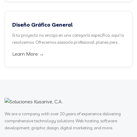
Diseño Gráfico General
Si tu proyecto no encaja en una categoría específica, aquí lo
resolvemos. Ofrecemos asesoría profesional, planes pers...
Learn More →
We are a company with over 20 years of experience delivering
comprehensive technology solutions. Web hosting, software
development, graphic design, digital marketing, and more.