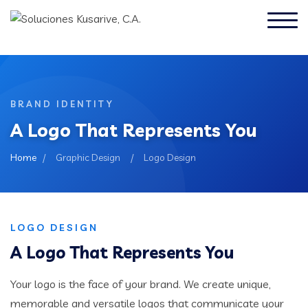
BRAND IDENTITY
A Logo That Represents You
Home
/
Graphic Design
/
Logo Design
LOGO DESIGN
A Logo That Represents You
Your logo is the face of your brand. We create unique,
memorable and versatile logos that communicate your