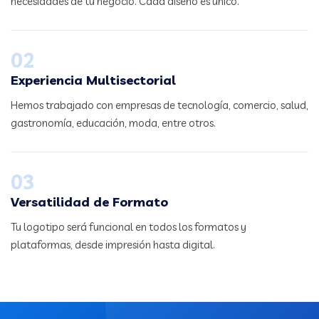
necesidades de tu negocio. Cada diseño es único.
02
Experiencia Multisectorial
Hemos trabajado con empresas de tecnología, comercio, salud,
gastronomía, educación, moda, entre otros.
03
Versatilidad de Formato
Tu logotipo será funcional en todos los formatos y
plataformas, desde impresión hasta digital.