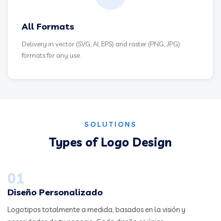
All Formats
Delivery in vector (SVG, AI, EPS) and raster (PNG, JPG)
formats for any use.
SOLUTIONS
Types of Logo Design
01
Diseño Personalizado
Logotipos totalmente a medida, basados en la visión y