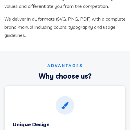
values and differentiate you from the competition.
We deliver in all formats (SVG, PNG, PDF) with a complete
brand manual including colors, typography and usage
guidelines.
ADVANTAGES
Why choose us?
Unique Design