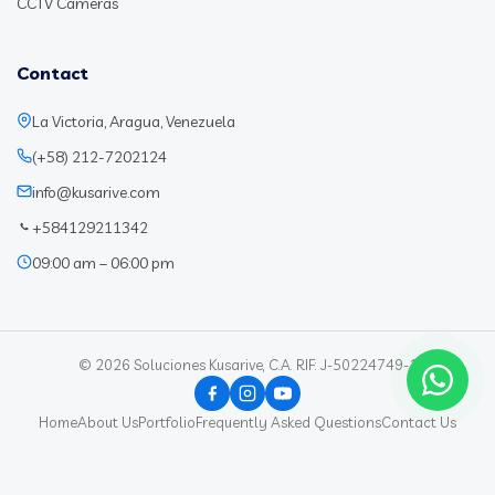
CCTV Cameras
Contact
La Victoria, Aragua, Venezuela
(+58) 212-7202124
info@kusarive.com
+584129211342
09:00 am – 06:00 pm
© 2026 Soluciones Kusarive, C.A. RIF: J-50224749-1
Home
About Us
Portfolio
Frequently Asked Questions
Contact Us