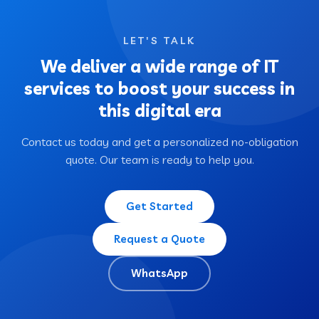
LET'S TALK
We deliver a wide range of IT
services to boost your success in
this digital era
Contact us today and get a personalized no-obligation
quote. Our team is ready to help you.
Get Started
Request a Quote
WhatsApp