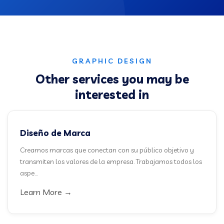
GRAPHIC DESIGN
Other services you may be
interested in
Diseño de Marca
Creamos marcas que conectan con su público objetivo y
transmiten los valores de la empresa. Trabajamos todos los
aspe...
Learn More →