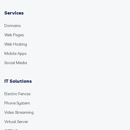
Services
Domains
Web Pages
Web Hosting
Mobile Apps
Social Media
IT Solutions
Electric Fences
Phone System
Video Streaming
Virtual Server