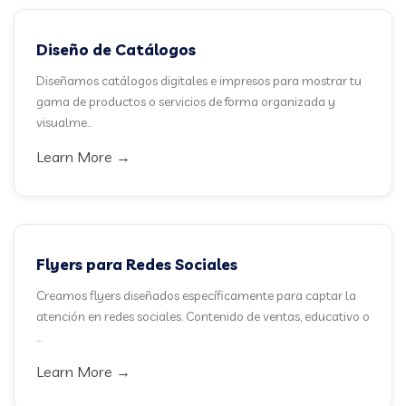
Diseño de Catálogos
Diseñamos catálogos digitales e impresos para mostrar tu
gama de productos o servicios de forma organizada y
visualme...
Learn More →
Flyers para Redes Sociales
Creamos flyers diseñados específicamente para captar la
atención en redes sociales. Contenido de ventas, educativo o
...
Learn More →