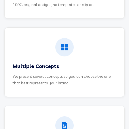
100% original designs, no templates or clip art.
Multiple Concepts
We present several concepts so you can choose the one
that best represents your brand.