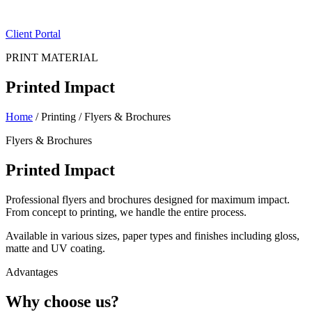
ES
|
EN
Client Portal
PRINT MATERIAL
Printed Impact
Home
/
Printing
/
Flyers & Brochures
Flyers & Brochures
Printed Impact
Professional flyers and brochures designed for maximum impact.
From concept to printing, we handle the entire process.
Available in various sizes, paper types and finishes including gloss,
matte and UV coating.
Advantages
Why choose us?