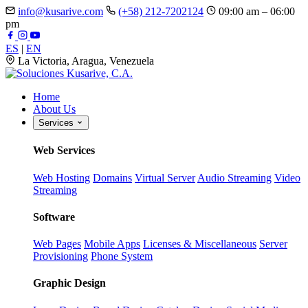
info@kusarive.com
(+58) 212-7202124
09:00 am – 06:00
pm
ES
|
EN
La Victoria, Aragua, Venezuela
Home
About Us
Services
Web Services
Web Hosting
Domains
Virtual Server
Audio Streaming
Video
Streaming
Software
Web Pages
Mobile Apps
Licenses & Miscellaneous
Server
Provisioning
Phone System
Graphic Design