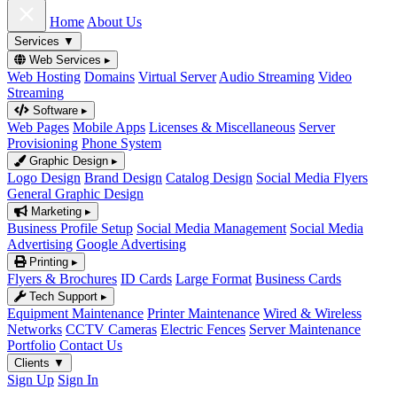
Home
About Us
Services
▼
Web Services
▸
Web Hosting
Domains
Virtual Server
Audio Streaming
Video
Streaming
Software
▸
Web Pages
Mobile Apps
Licenses & Miscellaneous
Server
Provisioning
Phone System
Graphic Design
▸
Logo Design
Brand Design
Catalog Design
Social Media Flyers
General Graphic Design
Marketing
▸
Business Profile Setup
Social Media Management
Social Media
Advertising
Google Advertising
Printing
▸
Flyers & Brochures
ID Cards
Large Format
Business Cards
Tech Support
▸
Equipment Maintenance
Printer Maintenance
Wired & Wireless
Networks
CCTV Cameras
Electric Fences
Server Maintenance
Portfolio
Contact Us
Clients
▼
Sign Up
Sign In