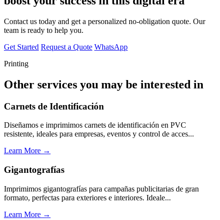
boost your success in this digital era
Contact us today and get a personalized no-obligation quote. Our
team is ready to help you.
Get Started
Request a Quote
WhatsApp
Printing
Other services you may be interested in
Carnets de Identificación
Diseñamos e imprimimos carnets de identificación en PVC
resistente, ideales para empresas, eventos y control de acces...
Learn More →
Gigantografías
Imprimimos gigantografías para campañas publicitarias de gran
formato, perfectas para exteriores e interiores. Ideale...
Learn More →