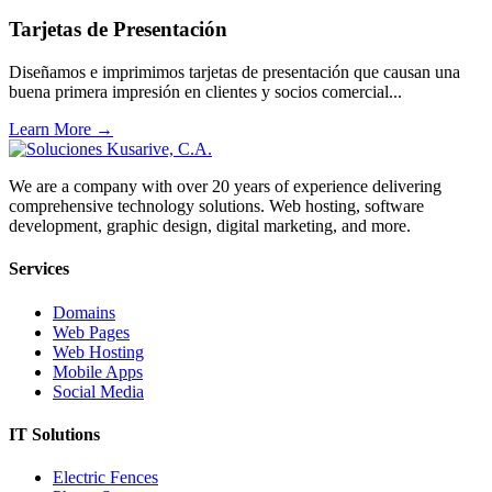
Tarjetas de Presentación
Diseñamos e imprimimos tarjetas de presentación que causan una
buena primera impresión en clientes y socios comercial...
Learn More →
We are a company with over 20 years of experience delivering
comprehensive technology solutions. Web hosting, software
development, graphic design, digital marketing, and more.
Services
Domains
Web Pages
Web Hosting
Mobile Apps
Social Media
IT Solutions
Electric Fences