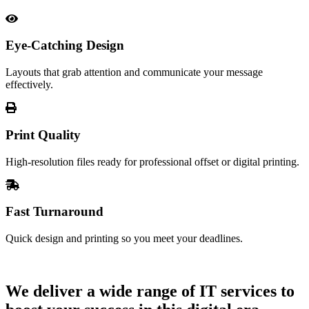
Eye-Catching Design
Layouts that grab attention and communicate your message
effectively.
Print Quality
High-resolution files ready for professional offset or digital printing.
Fast Turnaround
Quick design and printing so you meet your deadlines.
Let's Talk
We deliver a wide range of IT services to