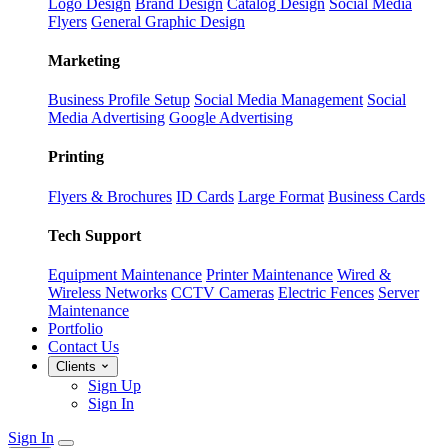
Logo Design
Brand Design
Catalog Design
Social Media
Flyers
General Graphic Design
Marketing
Business Profile Setup
Social Media Management
Social
Media Advertising
Google Advertising
Printing
Flyers & Brochures
ID Cards
Large Format
Business Cards
Tech Support
Equipment Maintenance
Printer Maintenance
Wired &
Wireless Networks
CCTV Cameras
Electric Fences
Server
Maintenance
Portfolio
Contact Us
Clients
Sign Up
Sign In
Sign In