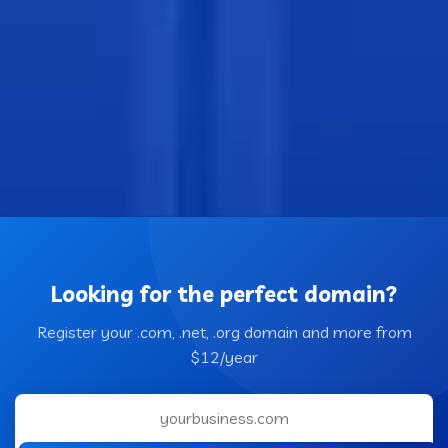
Looking for the perfect domain?
Register your .com, .net, .org domain and more from
$12/year