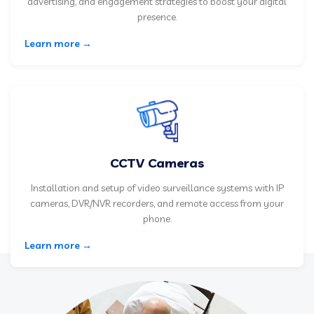
advertising, and engagement strategies to boost your digital
presence.
Learn more →
CCTV Cameras
Installation and setup of video surveillance systems with IP
cameras, DVR/NVR recorders, and remote access from your
phone.
Learn more →