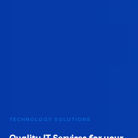
TECHNOLOGY SOLUTIONS
Quality IT Services for your