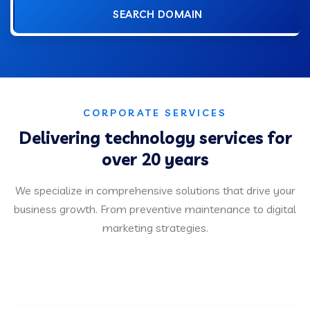
SEARCH DOMAIN
CORPORATE SERVICES
Delivering technology services for
over 20 years
We specialize in comprehensive solutions that drive your
business growth. From preventive maintenance to digital
marketing strategies.