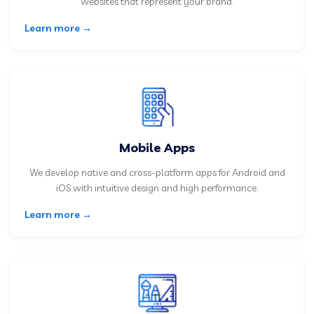
websites that represent your brand.
Learn more →
Mobile Apps
We develop native and cross-platform apps for Android and
iOS with intuitive design and high performance.
Learn more →