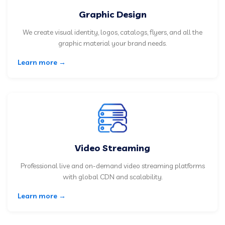
Graphic Design
We create visual identity, logos, catalogs, flyers, and all the
graphic material your brand needs.
Learn more →
Video Streaming
Professional live and on-demand video streaming platforms
with global CDN and scalability.
Learn more →