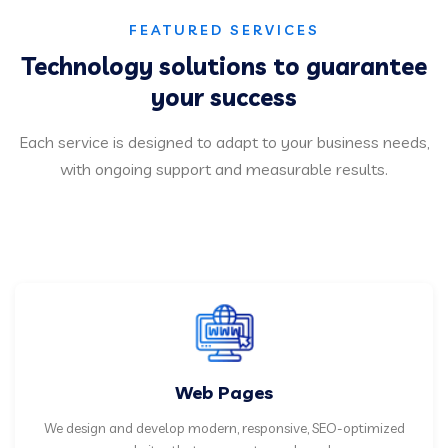
FEATURED SERVICES
Technology solutions to guarantee
your success
Each service is designed to adapt to your business needs,
with ongoing support and measurable results.
Web Pages
We design and develop modern, responsive, SEO-optimized