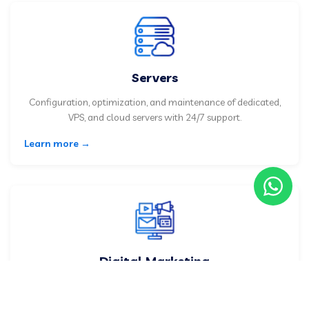
Servers
Configuration, optimization, and maintenance of dedicated,
VPS, and cloud servers with 24/7 support.
Learn more →
Digital Marketing
Google, social media, and email marketing advertising
strategies to grow your business.