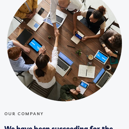
OUR COMPANY
We have been succeeding for the