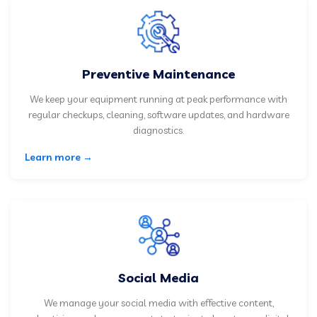
Preventive Maintenance
We keep your equipment running at peak performance with
regular checkups, cleaning, software updates, and hardware
diagnostics.
Learn more →
Social Media
We manage your social media with effective content,