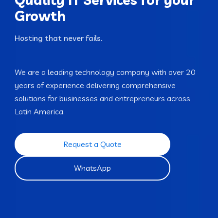
Growth
Hosting that neve
We are a leading technology company with over 20
years of experience delivering comprehensive
solutions for businesses and entrepreneurs across
Latin America.
Request a Quote
WhatsApp