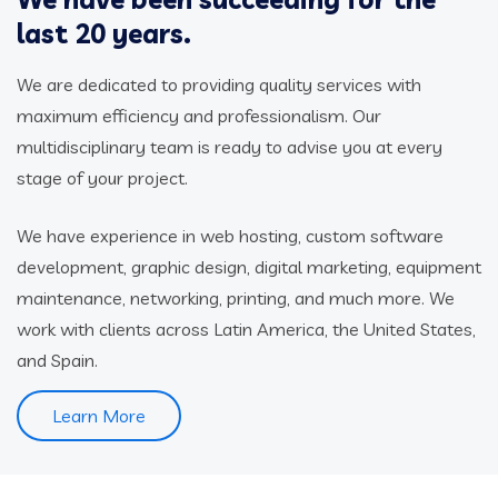
last 20 years.
We are dedicated to providing quality services with
maximum efficiency and professionalism. Our
multidisciplinary team is ready to advise you at every
stage of your project.
We have experience in web hosting, custom software
development, graphic design, digital marketing, equipment
maintenance, networking, printing, and much more. We
work with clients across Latin America, the United States,
and Spain.
Learn More