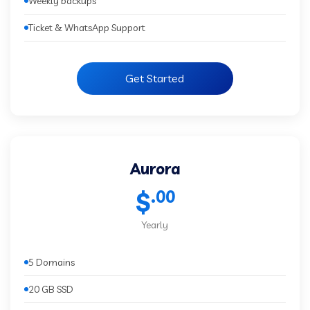
Weekly backups
Ticket & WhatsApp Support
Get Started
Aurora
.00
$
Yearly
5 Domains
20 GB SSD