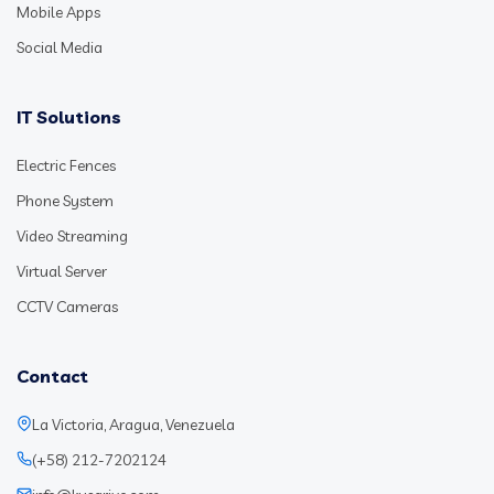
Mobile Apps
Social Media
IT Solutions
Electric Fences
Phone System
Video Streaming
Virtual Server
CCTV Cameras
Contact
La Victoria, Aragua, Venezuela
(+58) 212-7202124