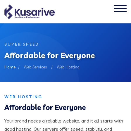
SUPER SPEED
Affordable for Everyone
Home
/
Web Services
/
Web Hosting
WEB HOSTING
Affordable for Everyone
Your brand needs a reliable website, and it all starts with
good hosting. Our servers offer speed, stability, and