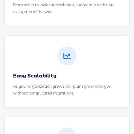
From setup to incident resolution, our team is with you
every step of the way.
Easy Scalability
As your organization grows, our plans grow with you
without complicated migrations.