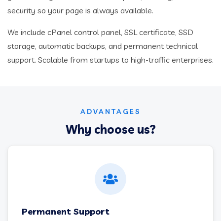
security so your page is always available.
We include cPanel control panel, SSL certificate, SSD
storage, automatic backups, and permanent technical
support. Scalable from startups to high-traffic enterprises.
ADVANTAGES
Why choose us?
Permanent Support