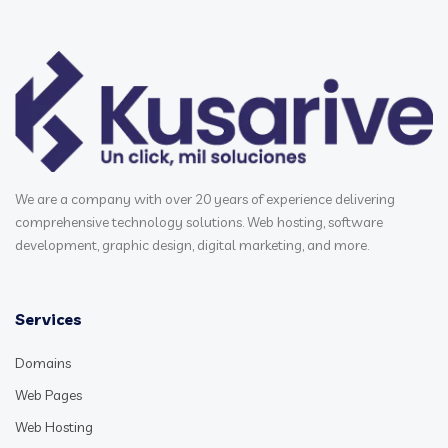
We are a company with over 20 years of experience delivering
comprehensive technology solutions. Web hosting, software
development, graphic design, digital marketing, and more.
Services
Domains
Web Pages
Web Hosting