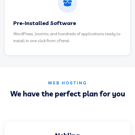
Pre-Installed Software
WordPress, Joomla, and hundreds of applications ready to
install in one click from cPanel.
WEB HOSTING
We have the perfect plan for you