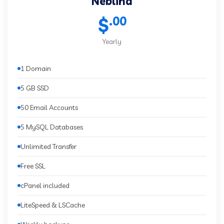
Neblina
.00
$
Yearly
1 Domain
5 GB SSD
50 Email Accounts
5 MySQL Databases
Unlimited Transfer
Free SSL
cPanel included
LiteSpeed & LSCache