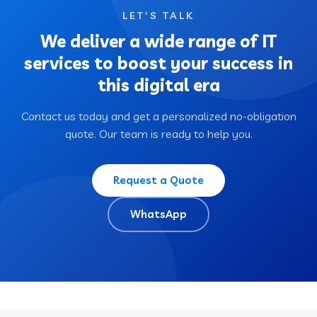
LET'S TALK
We deliver a wide range of IT
services to boost your success in
this digital era
Contact us today and get a personalized no-obligation
quote. Our team is ready to help you.
Request a Quote
WhatsApp