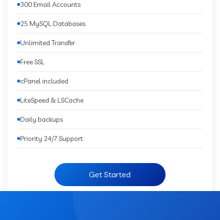
300 Email Accounts
25 MySQL Databases
Unlimited Transfer
Free SSL
cPanel included
LiteSpeed & LSCache
Daily backups
Priority 24/7 Support
Get Started